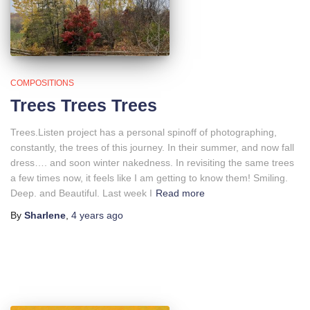
COMPOSITIONS
Trees Trees Trees
Trees.Listen project has a personal spinoff of photographing,
constantly, the trees of this journey. In their summer, and now fall
dress…. and soon winter nakedness. In revisiting the same trees
a few times now, it feels like I am getting to know them! Smiling.
Deep. and Beautiful. Last week I
Read more
By
Sharlene
,
4 years
ago