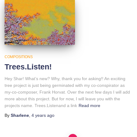
COMPOSITIONS
Trees.Listen!
Hey Shar! What’s new? Why, thank you for asking!! An exciting
tree project is just being germinated with my co-conspirator as
my-co-composer, Frank Horvat. Over the next few days I will add
more about this project. But for now, I will leave you with the
projects name. Trees.Listenand a link
Read more
By
Sharlene
,
4 years
ago