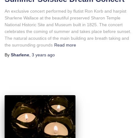
An exclusive concert performed by flutist Ron Korb and harpist
Sharlene Wallace at the beautiful preserved Sharon Temple
National Historic Site and Museum built in 1825. The concert
celebrates the coming of summer and takes place before sunset.
The natural acoustics of the main building are breath taking and
the surrounding grounds
Read more
By
Sharlene
,
3 years
ago