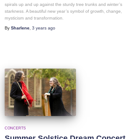
spirals up and up against the sturdy tree trunks and winter’s
starkness. A beautiful new year’s symbol of growth, change,
mysticism and transformation.
By
Sharlene
,
3 years
ago
CONCERTS
Summer Solstice Dream Concert