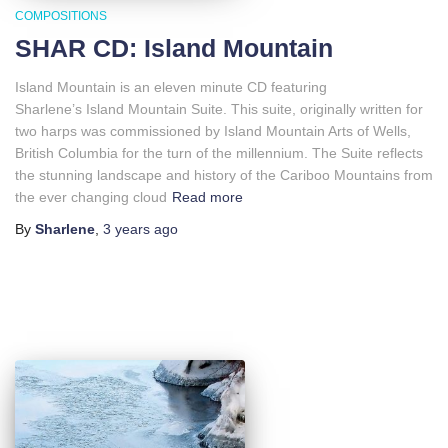
COMPOSITIONS
SHAR CD: Island Mountain
Island Mountain is an eleven minute CD featuring
Sharlene’s Island Mountain Suite. This suite, originally written for
two harps was commissioned by Island Mountain Arts of Wells,
British Columbia for the turn of the millennium. The Suite reflects
the stunning landscape and history of the Cariboo Mountains from
the ever changing cloud
Read more
By
Sharlene
,
3 years
ago