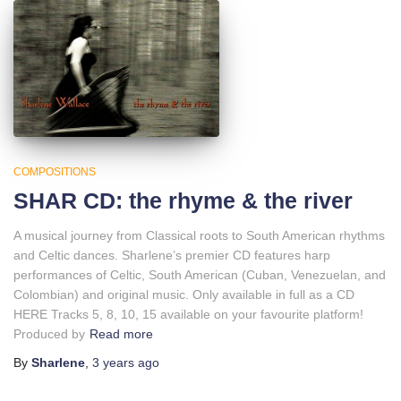
COMPOSITIONS
SHAR CD: the rhyme & the river
A musical journey from Classical roots to South American rhythms
and Celtic dances. Sharlene’s premier CD features harp
performances of Celtic, South American (Cuban, Venezuelan, and
Colombian) and original music. Only available in full as a CD
HERE Tracks 5, 8, 10, 15 available on your favourite platform!
Produced by
Read more
By
Sharlene
,
3 years
ago