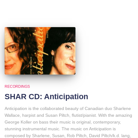
RECORDINGS
SHAR CD: Anticipation
Anticipation is the collaborated beauty of Canadian duo Sharlene
Wallace, harpist and Susan Piltch, flutist/pianist. With the amazing
George Koller on bass their music is original, contemporary,
stunning instrumental music. The music on Anticipation is
composed by Sharlene, Susan, Rob Piltch, David Piltch/k.d. lang,