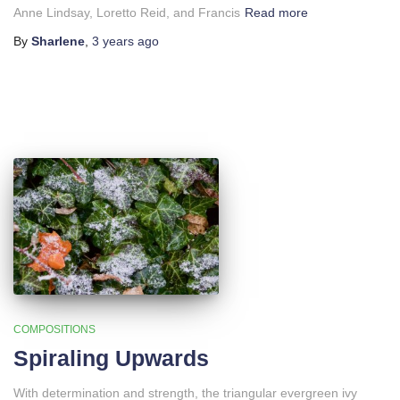
Anne Lindsay, Loretto Reid, and Francis
Read more
By
Sharlene
,
3 years
ago
COMPOSITIONS
Spiraling Upwards
With determination and strength, the triangular evergreen ivy