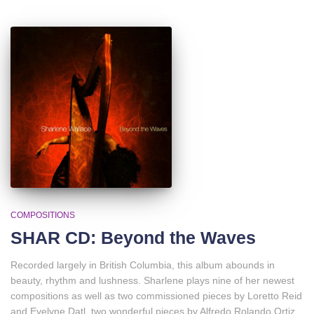
COMPOSITIONS
SHAR CD: Beyond the Waves
Recorded largely in British Columbia, this album abounds in
beauty, rhythm and lushness. Sharlene plays nine of her newest
compositions as well as two commissioned pieces by Loretto Reid
and Evelyne Datl, two wonderful pieces by Alfredo Rolando Ortiz