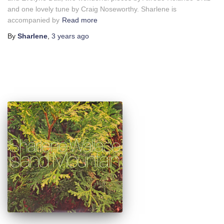
and one lovely tune by Craig Noseworthy. Sharlene is
accompanied by
Read more
By
Sharlene
,
3 years
ago