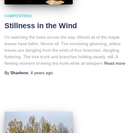
COMPOSITIONS
Stillness in the Wind
I’m watching the trees across the way. Almost all of the maple
leaves have fallen. Almost all. The remaining gleaming, yellow
leaves are dangling from the ends of four branches. dangling.
fluttering. The tree trunk and branches holding steady. still. A
fleeting moment of being the trunk while all whispers
Read more
By
Sharlene
,
4 years
ago