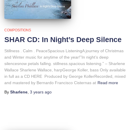
COMPOSITIONS
SHAR CD: In Night’s Deep Silence
Stillness . Calm . PeaceSpacious ListeningA journey of Christmas
and Winter music for anytime of the year!”In night’s deep
silencesnow petals falling. stillness.spacious listening.” – Sharlene
Wallace Sharlene Wallace, harpGeorge Koller, bass Only available
in full as a CD HERE Produced by George KollerRecorded, mixed
and mastered by Bernardo Francisco Cisternas at
Read more
By
Sharlene
,
3 years
ago