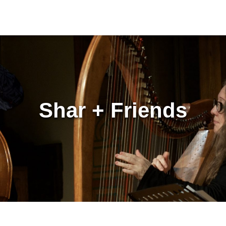
Shar + Friends