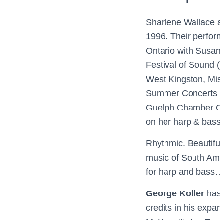
Sharlene Wallace a
1996. Their perfor
Ontario with Susan
Festival of Sound 
West Kingston, Mi
Summer Concerts i
Guelph Chamber Ch
on her harp & ba
Rhythmic. Beautiful
music of South Am
for harp and bass
George Koller
has
credits in his expa