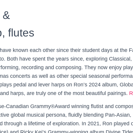
 &
 flutes
ave known each other since their student days at the Fa
to. Both have spent the years since, exploring Classical, C
forming, recording and composing. They now enjoy playi
Search
tmas concerts as well as other special seasonal perform
Search …
for:
 plays pedal and lever harps on Ron’s 2024 album, Glob
 and harps, are truly one of the most beautiful pairings.
R
e-Canadian Grammy®Award winning flutist and compos
tive global musical persona, fluidly blending Pan-Asian, 
d through a lifetime of exploration. In 2021, Ron played
ice) and Ricky Kej’s Grammy-winning album Divine Tides