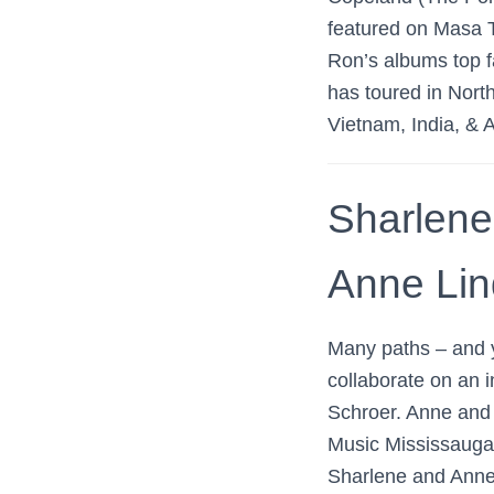
featured on Masa 
Ron’s albums top f
has toured in Nort
Vietnam, India, & A
Sharlene
Anne Lind
Many paths – and y
collaborate on an i
Schroer. Anne and 
Music Mississauga
Sharlene and Anne