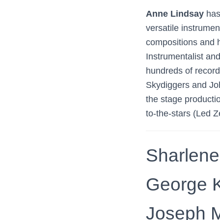
Anne Lindsay
has
versatile instrume
compositions and h
Instrumentalist an
hundreds of record
Skydiggers and Joh
the stage productio
to-the-stars (Led 
Sharlene
George K
Joseph M