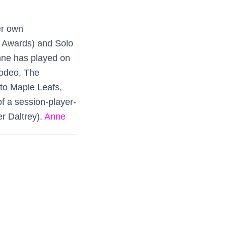
er own
z Awards) and Solo
nne has played on
Rodeo, The
to Maple Leafs,
of a session-player-
r Daltrey).
Anne