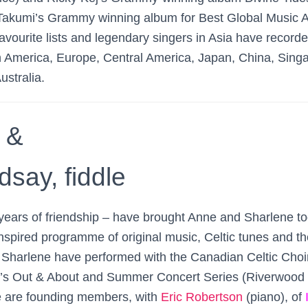
Takumi’s Grammy winning album for Best Global Music 
avourite lists and legendary singers in Asia have record
h America, Europe, Central America, Japan, China, Singa
ustralia.
 &
say, fiddle
ears of friendship – have brought Anne and Sharlene to
nspired programme of original music, Celtic tunes and th
Sharlene have performed with the Canadian Celtic Choi
’s Out & About and Summer Concert Series (Riverwood 
 are founding members, with
Eric Robertson
(piano), of