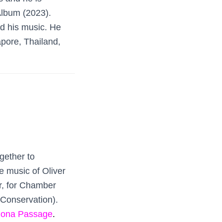
Album (2023).
ed his music. He
pore, Thailand,
gether to
e music of Oliver
r, for Chamber
Conservation).
Iona Passage
.