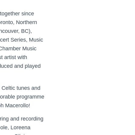
together since
ronto, Northern
ancouver, BC),
cert Series, Music
 Chamber Music
artist with
duced and played
f Celtic tunes and
morable programme
h Macerollo!
ring and recording
Cole, Loreena