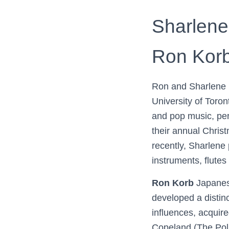
Sharlene
Ron Korb,
Ron and Sharlene h
University of Toron
and pop music, per
their annual Chris
recently, Sharlene
instruments, flutes
Ron Korb
Japanes
developed a distinc
influences, acquire
Copeland (The Pol