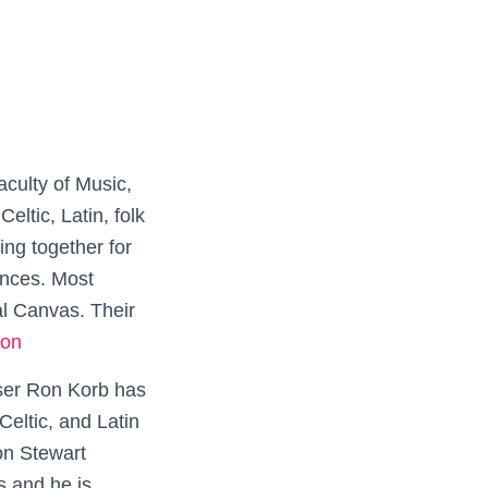
culty of Music,
eltic, Latin, folk
ng together for
ances. Most
al Canvas. Their
on
er Ron Korb has
Celtic, and Latin
 on Stewart
 and he is