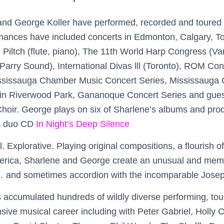
nd George Koller have performed, recorded and toured 
mances have included concerts in Edmonton, Calgary, To
 Piltch (flute, piano), The 11th World Harp Congress (V
(Parry Sound), International Divas lll (Toronto), ROM Con
ssissauga Chamber Music Concert Series, Mississauga
n Riverwood Park, Gananoque Concert Series and guest 
oir. George plays on six of Sharlene’s albums and pro
ss duo CD
In Night’s Deep Silence
. Explorative. Playing original compositions, a flourish o
erica, Sharlene and George create an unusual and me
… and sometimes accordion with the incomparable Josep
 accumulated hundreds of wildly diverse performing, tou
nsive musical career including with Peter Gabriel, Holly 