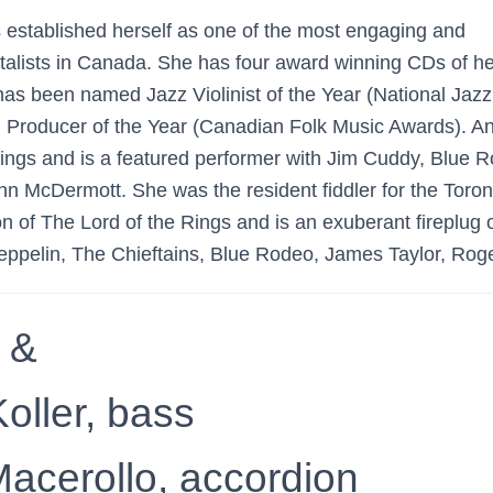
 established herself as one of the most engaging and
ntalists in Canada. She has four award winning CDs of h
as been named Jazz Violinist of the Year (National Jaz
d Producer of the Year (Canadian Folk Music Awards). A
ings and is a featured performer with Jim Cuddy, Blue 
n McDermott. She was the resident fiddler for the Toron
n of The Lord of the Rings and is an exuberant fireplug 
Zeppelin, The Chieftains, Blue Rodeo, James Taylor, Roge
 &
oller, bass
acerollo, accordion