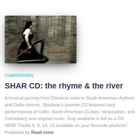
COMPOSITIONS
SHAR CD: the rhyme & the river
A musical journey from Classical roots to South American rhythms
and Celtic dances. Sharlene’s premier CD features harp
performances of Celtic, South American (Cuban, Venezuelan, and
Colombian) and original music. Only available in full as a CD
HERE Tracks 5, 8, 10, 15 available on your favourite platform!
Produced by
Read more