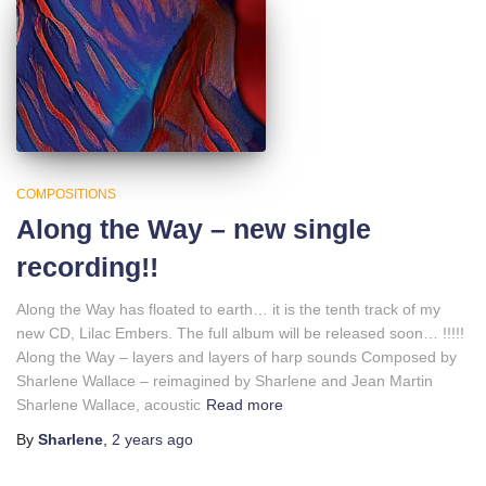
COMPOSITIONS
Along the Way – new single
recording!!
Along the Way has floated to earth… it is the tenth track of my
new CD, Lilac Embers. The full album will be released soon… !!!!!
Along the Way – layers and layers of harp sounds Composed by
Sharlene Wallace – reimagined by Sharlene and Jean Martin
Sharlene Wallace, acoustic
Read more
By
Sharlene
,
2 years
ago