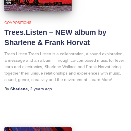
COMPOSITIONS
Trees.Listen – NEW album by
Sharlene & Frank Horvat
Trees.Listen Trees.Listen is a collaboration, a sound exploration,
a message and an album. Through co-composed music for lever
harp and electronics, Sharlene Wallace and Frank Horvat bring
together their unique relationships and experiences with music,
sound, genre, creativity and the environment. Learn More!
By
Sharlene
,
2 years
ago