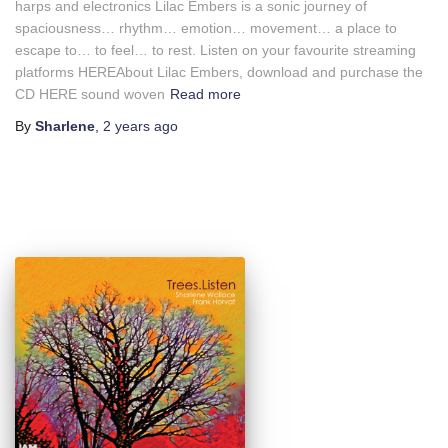
harps and electronics Lilac Embers is a sonic journey of
spaciousness… rhythm… emotion… movement… a place to
escape to… to feel… to rest. Listen on your favourite streaming
platforms HEREAbout Lilac Embers, download and purchase the
CD HERE sound woven
Read more
By
Sharlene
,
2 years
ago