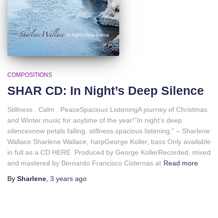
COMPOSITIONS
SHAR CD: In Night’s Deep Silence
Stillness . Calm . PeaceSpacious ListeningA journey of Christmas
and Winter music for anytime of the year!”In night’s deep
silencesnow petals falling. stillness.spacious listening.” – Sharlene
Wallace Sharlene Wallace, harpGeorge Koller, bass Only available
in full as a CD HERE Produced by George KollerRecorded, mixed
and mastered by Bernardo Francisco Cisternas at
Read more
By
Sharlene
,
3 years
ago