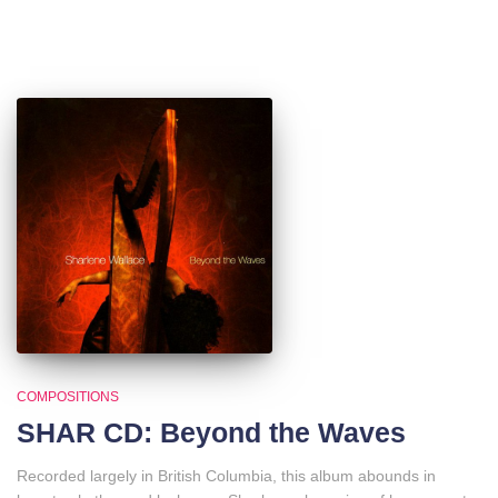
COMPOSITIONS
SHAR CD: Beyond the Waves
Recorded largely in British Columbia, this album abounds in