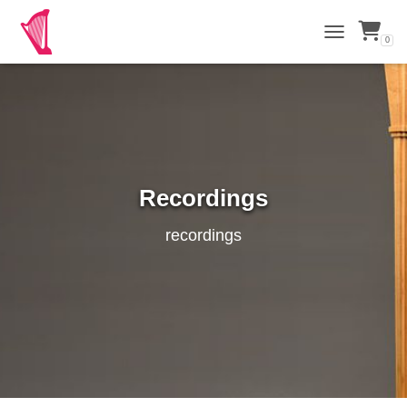
0
TOGGLE NAVI
Recordings
recordings