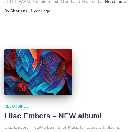
at THE FARM, TorontoEdited, Mixed and Mastered at
Read more
By
Sharlene
,
1 year
ago
RECORDINGS
Lilac Embers – NEW album!
Lilac Embers – NEW album! Shar-Music for acoustic & electric