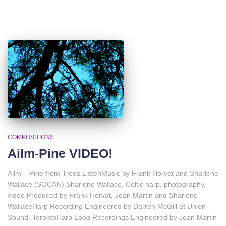
COMPOSITIONS
Ailm-Pine VIDEO!
Ailm – Pine from Trees.ListenMusic by Frank Horvat and Sharlene
Wallace (SOCAN) Sharlene Wallace, Celtic harp, photography,
video Produced by Frank Horvat, Jean Martin and Sharlene
WallaceHarp Recording Engineered by Darren McGill at Union
Sound, TorontoHarp Loop Recordings Engineered by Jean Martin