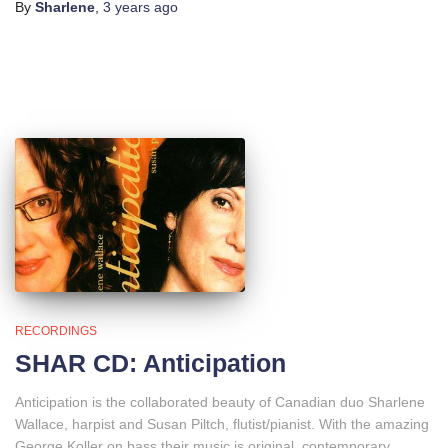
By
Sharlene
,
3 years
ago
RECORDINGS
SHAR CD: Anticipation
Anticipation is the collaborated beauty of Canadian duo Sharlene
Wallace, harpist and Susan Piltch, flutist/pianist. With the amazing
George Koller on bass their music is original, contemporary,