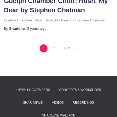
Guelph Chamber Choir: Hush, My
Dear by Stephen Chatman
Guelph Chamber Choir: Hush, My Dear by Stephen Chatman
By
Sharlene
,
3 years
ago
Posts
1
2
NEXT
pagination
*NEW!! LILAC EMBERS
CONCERTS & WORKSHOPS
SHAR-NEWS!
VIDEOS
RECORDINGS
SHARLENE WALLACE