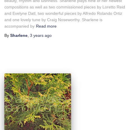
beauty, rhythm and lushness. Sharlene plays nine of her newest
compositions as well as two commissioned pieces by Loretto Reid
and Evelyne Datl, two wonderful pieces by Alfredo Rolando Ortiz
and one lovely tune by Craig Noseworthy. Sharlene is
accompanied by
Read more
By
Sharlene
,
3 years
ago