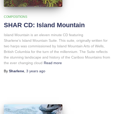
COMPOSITIONS
SHAR CD: Island Mountain
Island Mountain is an eleven minute CD featuring
Sharlene’s Island Mountain Suite. This suite, originally written for
two harps was commissioned by Island Mountain Arts of Wells,
British Columbia for the turn of the millennium. The Suite reflects
the stunning landscape and history of the Cariboo Mountains from
the ever changing cloud
Read more
By
Sharlene
,
3 years
ago