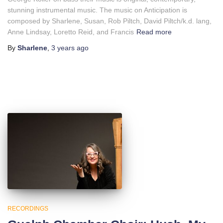
stunning instrumental music. The music on Anticipation is
composed by Sharlene, Susan, Rob Piltch, David Piltch/k.d. lang,
Anne Lindsay, Loretto Reid, and Francis
Read more
By
Sharlene
,
3 years
ago
RECORDINGS