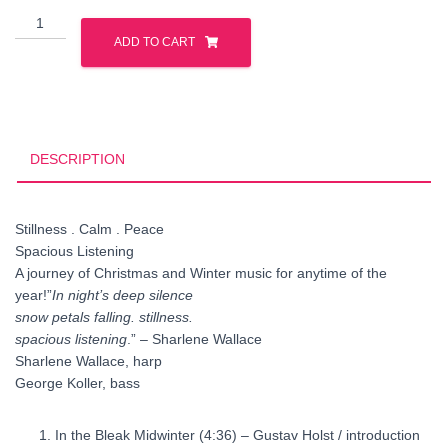
In
Night's
ADD TO CART
Deep
Silence
quantity
DESCRIPTION
Stillness . Calm . Peace
Spacious Listening
A journey of Christmas and Winter music for anytime of the
year!”
In night’s deep silence
snow petals falling. stillness.
spacious listening
.” – Sharlene Wallace
Sharlene Wallace, harp
George Koller, bass
In the Bleak Midwinter
(4:36) – Gustav Holst / introduction