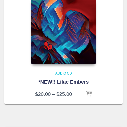
AUDIO CD
*NEW!! Lilac Embers
Price
$
20.00
–
$
25.00
range:
$20.00
through
$25.00