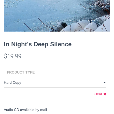
In Night’s Deep Silence
$
19.99
PRODUCT TYPE
Clear
Audio CD available by mail.