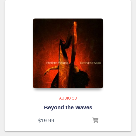
AUDIO CD
Beyond the Waves
$
19.99