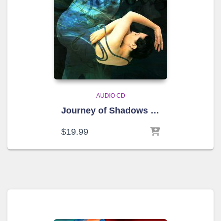
AUDIO CD
Journey of Shadows – SOLD OUT
$
19.99