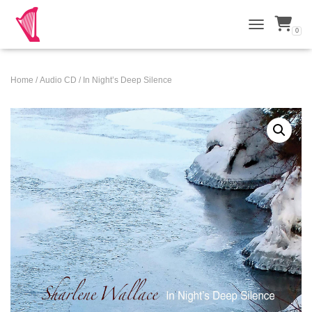
0
TOGGLE NAVI
Home
/
Audio CD
/ In Night’s Deep Silence