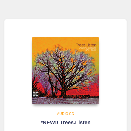
AUDIO CD
*NEW!! Trees.Listen