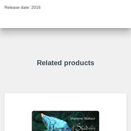
Release date: 2016
Related products