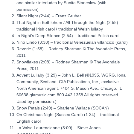
and similar interludes by Sunita Staneslow
(with
permission)
Silent Night
(2:44) – Franz Gruber
That Night in Bethlehem / All Through the Night
(2:58) –
traditional Irish carol / traditional Welsh lullaby
In Night’s Deep Silence
(2:54) – traditional Polish carol
Niño Lindo
(3:38) – traditional Venezuelan villancico (carol)
Reverie
(1:58) – Rodney Sharman
© The Avondale Press,
2011
Snowflakes
(2:08) – Rodney Sharman
© The Avondale
Press, 2011
Advent Lullaby
(3:29) – John L. Bell
(©1995, WGRG, Iona
Community, Scotland. GIA Publications, Inc., exclusive
North American agent, 7404 S. Mason Ave., Chicago, IL
60638 giamusic.com 800.442.1358 All rights reserved.
Used by permission.)
Snow Petals
(2:49) – Sharlene Wallace
(SOCAN)
On Christmas Night (Sussex Carol) (1:34) – traditional
English carol
La Valse Laurencienne (3:00) – Steve Jones