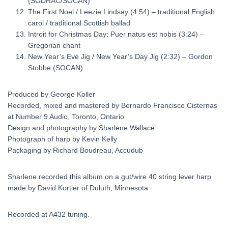
(SODRAC/SOCAN)
The First Noel / Leezie Lindsay (4:54) – traditional English
carol / traditional Scottish ballad
Introit for Christmas Day: Puer natus est nobis (3:24) –
Gregorian chant
New Year’s Eve Jig / New Year’s Day Jig (2:32) – Gordon
Stobbe (SOCAN)
Produced by George Koller
Recorded, mixed and mastered by Bernardo Francisco Cisternas
at Number 9 Audio, Toronto, Ontario
Design and photography by Sharlene Wallace
Photograph of harp by Kevin Kelly
Packaging by Richard Boudreau, Accudub
Sharlene recorded this album on a gut/wire 40 string lever harp
made by David Kortier of Duluth, Minnesota
Recorded at A432 tuning.