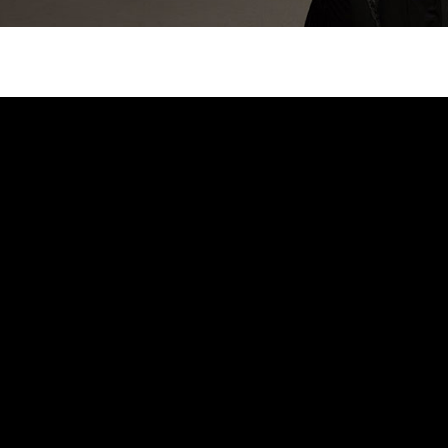
Search
Search …
for: