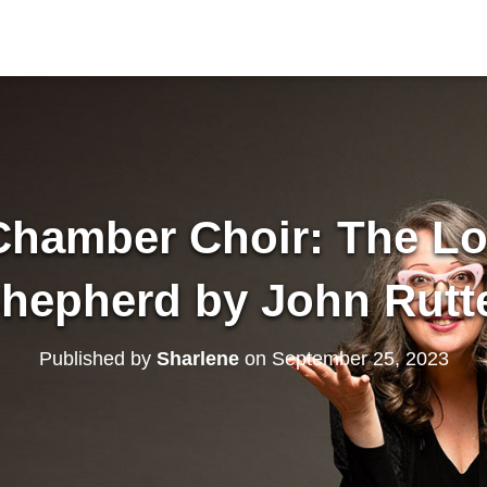
hamber Choir: The Lo
hepherd by John Rutt
Published by
Sharlene
on
September 25, 2023