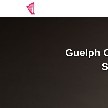
Guelph C
S