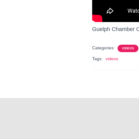
Guelph Chamber Ch
Categories:
VIDEOS
Tags:
videos