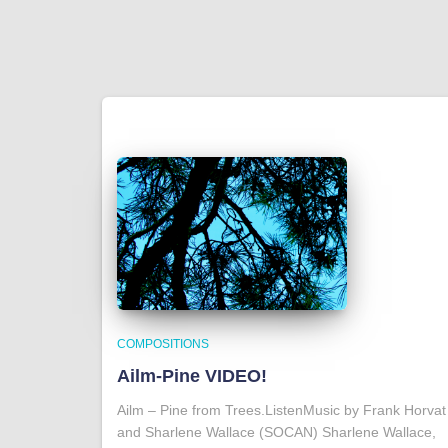
COMPOSITIONS
Ailm-Pine VIDEO!
Ailm – Pine from Trees.ListenMusic by Frank Horvat
and Sharlene Wallace (SOCAN) Sharlene Wallace,