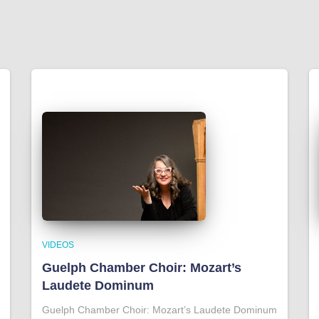
VIDEOS
Guelph Chamber Choir: Mozart’s
Laudete Dominum
Guelph Chamber Choir: Mozart’s Laudete Dominum