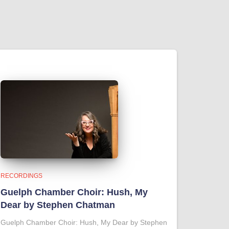
RECORDINGS
Guelph Chamber Choir: Hush, My
Dear by Stephen Chatman
Guelph Chamber Choir: Hush, My Dear by Stephen