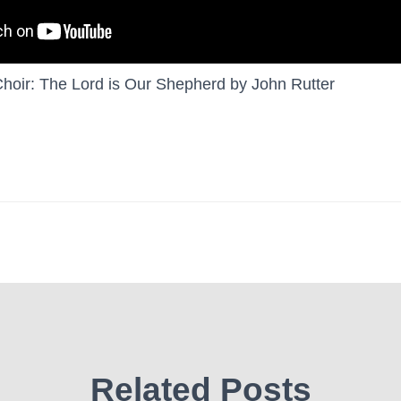
oir: The Lord is Our Shepherd by John Rutter
Related Posts