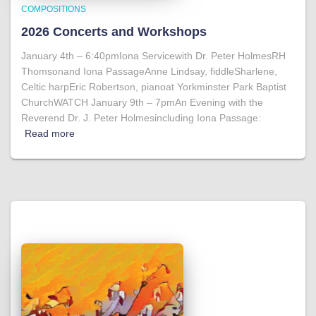
COMPOSITIONS
2026 Concerts and Workshops
January 4th – 6:40pmIona Servicewith Dr. Peter HolmesRH
Thomsonand Iona PassageAnne Lindsay, fiddleSharlene,
Celtic harpEric Robertson, pianoat Yorkminster Park Baptist
ChurchWATCH January 9th – 7pmAn Evening with the
Reverend Dr. J. Peter Holmesincluding Iona Passage:
Read more