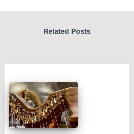
Related Posts