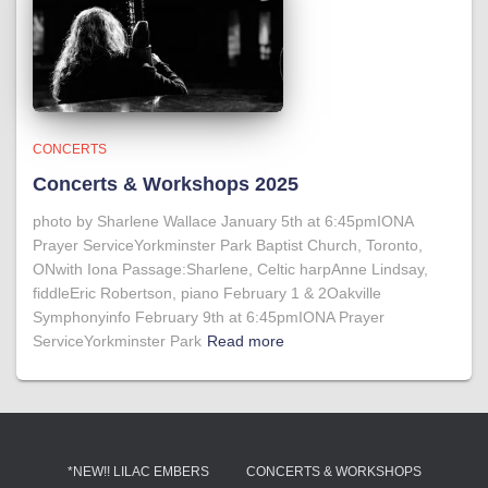
CONCERTS
Concerts & Workshops 2025
photo by Sharlene Wallace January 5th at 6:45pmIONA
Prayer ServiceYorkminster Park Baptist Church, Toronto,
ONwith Iona Passage:Sharlene, Celtic harpAnne Lindsay,
fiddleEric Robertson, piano February 1 & 2Oakville
Symphonyinfo February 9th at 6:45pmIONA Prayer
ServiceYorkminster Park
Read more
*NEW!! LILAC EMBERS
CONCERTS & WORKSHOPS