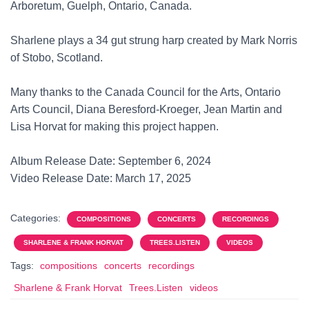
Arboretum, Guelph, Ontario, Canada.
Sharlene plays a 34 gut strung harp created by Mark Norris
of Stobo, Scotland.
Many thanks to the Canada Council for the Arts, Ontario
Arts Council, Diana Beresford-Kroeger, Jean Martin and
Lisa Horvat for making this project happen.
Album Release Date: September 6, 2024
Video Release Date: March 17, 2025
Categories:
COMPOSITIONS
CONCERTS
RECORDINGS
SHARLENE & FRANK HORVAT
TREES.LISTEN
VIDEOS
Tags:
compositions
concerts
recordings
Sharlene & Frank Horvat
Trees.Listen
videos