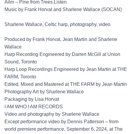
Ailm – Pine from Trees.Listen
Music by Frank Horvat and Sharlene Wallace (SOCAN)
Sharlene Wallace, Celtic harp, photography, video
Produced by Frank Horvat, Jean Martin and Sharlene
Wallace
Harp Recording Engineered by Darren McGill at Union
Sound, Toronto
Harp Loop Recordings Engineered by Jean Martin at THE
FARM, Toronto
Edited, Mixed and Mastered at THE FARM by Jean Martin
Photography Art by Sharlene Wallace
Packaging by Lisa Horvat
I AM WHO I AM RECORDS
Video and photography by Sharlene Wallace
Except performance video by Dennis Patterson – from
world premiere performance, September 6, 2024, at The