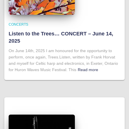
CONCERTS
Listen to the Trees… CONCERT – June 14,
2025
On June 14th, 2025 I am honoured for the opportunity to
perform, once again, Trees.Listen, written by Frank Horvat
and myself for Celtic harp and electronics, in Exeter, Ontario
for Huron Waves Music Festival. This
Read more