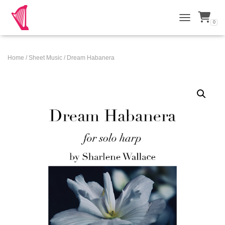
0
TOGGLE NAVI
Home
/
Sheet Music
/ Dream Habanera