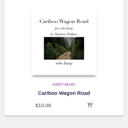
SHEET MUSIC
Cariboo Wagon Road
$
10.00