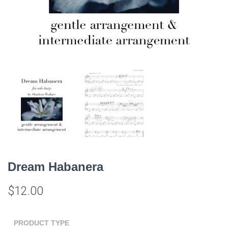
Dream Habanera
$
12.00
PRODUCT TYPE