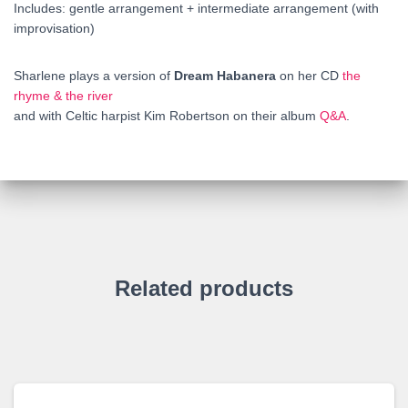
Includes: gentle arrangement + intermediate arrangement (with
improvisation)
Sharlene plays a version of
Dream Habanera
on her CD
the
rhyme & the river
and with Celtic harpist Kim Robertson on their album
Q&A
.
Related products