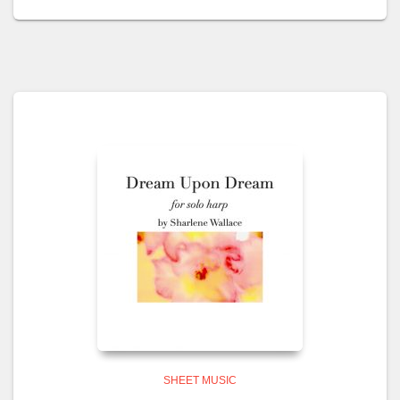
SHEET MUSIC