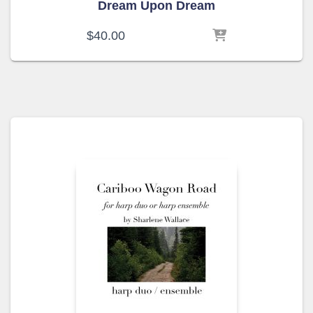
Dream Upon Dream
$
40.00