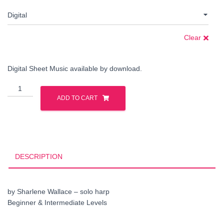
Clear
Digital Sheet Music available by download.
Dream
Habanera
ADD TO CART
quantity
DESCRIPTION
by Sharlene Wallace – solo harp
Beginner & Intermediate Levels