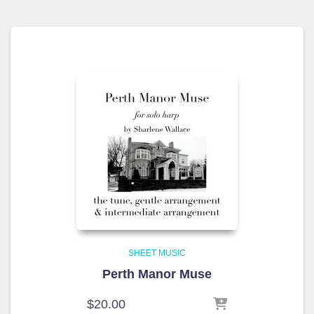
SHEET MUSIC
Perth Manor Muse
$
20.00