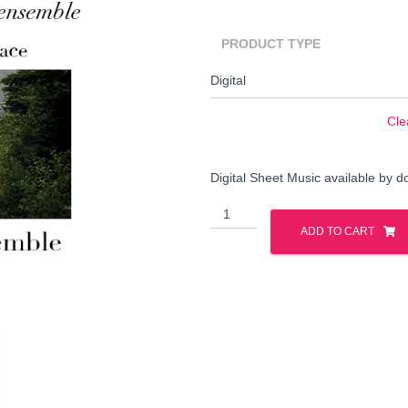
PRODUCT TYPE
Cle
Digital Sheet Music available by 
Cariboo
Search
Wagon
Search …
ADD TO CART
for:
Road
quantity