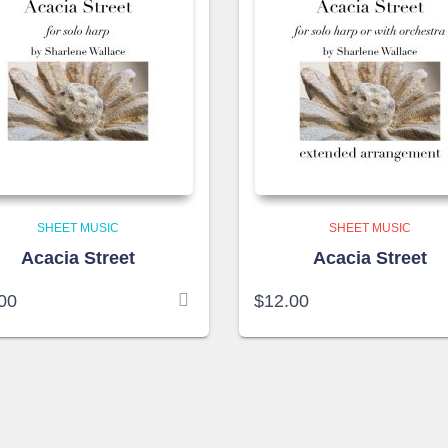
SHEET MUSIC
SHEET MUSIC
Acacia Street
Acacia Street
00
$
12.00