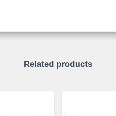
Related products