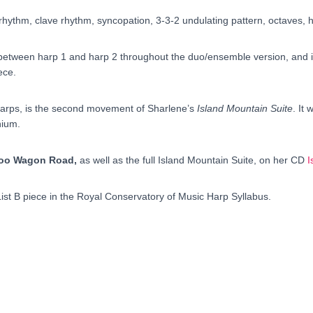
hythm, clave rhythm, syncopation, 3-3-2 undulating pattern, octaves, 
 between harp 1 and harp 2 throughout the duo/ensemble version, and in
ece.
wo harps, is the second movement of Sharlene’s
Island Mountain Suite
. It
nium.
boo Wagon Road,
as well as the full Island Mountain Suite, on her CD
I
List B piece in the Royal Conservatory of Music Harp Syllabus.