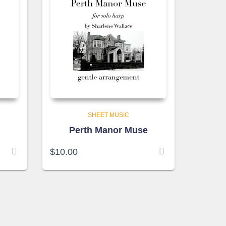
SHEET MUSIC
Perth Manor Muse
$
10.00