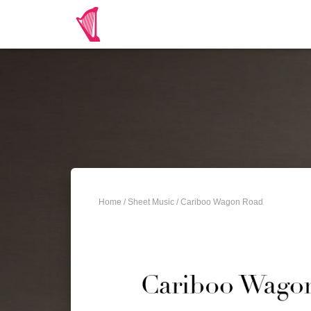
Home
/
Sheet Music
/ Cariboo Wagon Road