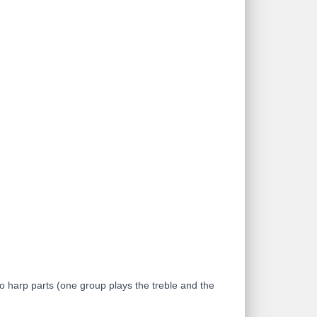
o harp parts (one group plays the treble and the