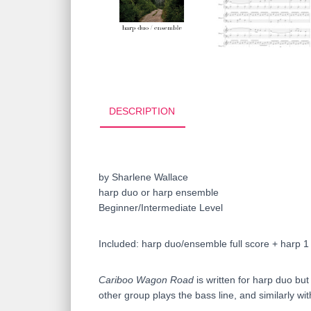
DESCRIPTION
by Sharlene Wallace
harp duo or harp ensemble
Beginner/Intermediate Level
Included: harp duo/ensemble full score + harp 1
Cariboo Wagon Road
is written for harp duo bu
other group plays the bass line, and similarly wit