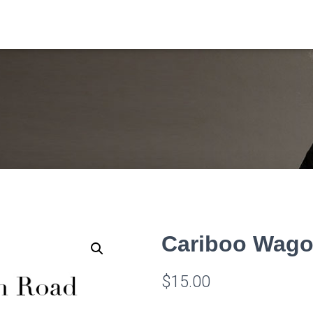
Cariboo Wag
$
15.00