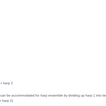
 + harp 2
t can be accommodated for harp ensemble by dividing up harp 1 into tw
h harp 2).