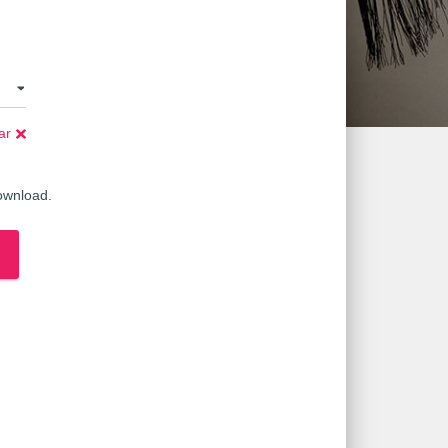
ar
download.