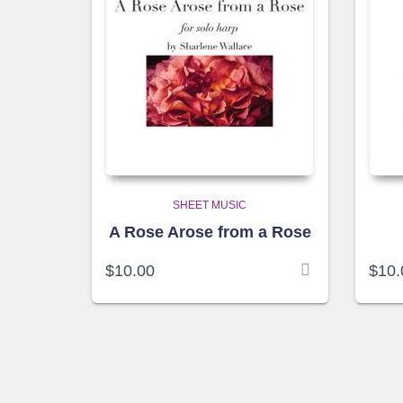
SHEET MUSIC
A Rose Arose from a Rose
$
10.00
$
10.