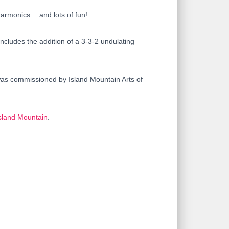
harmonics… and lots of fun!
cludes the addition of a 3-3-2 undulating
 was commissioned by Island Mountain Arts of
sland Mountain
.