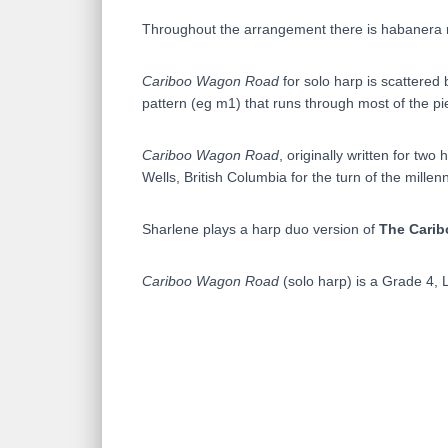
Throughout the arrangement there is habanera r
Cariboo Wagon Road
for solo harp is scattered
pattern (eg m1) that runs through most of the pi
Cariboo Wagon Road
, originally written for t
Wells, British Columbia for the turn of the millen
Sharlene plays a harp duo version of
The Cari
Cariboo Wagon Road
(solo harp) is a Grade 4, 