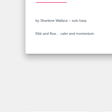
by Sharlene Wallace – solo harp
Ebb and flow… calm and momentum.