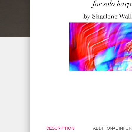
DESCRIPTION
ADDITIONAL INFO