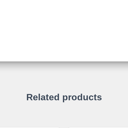
Related products