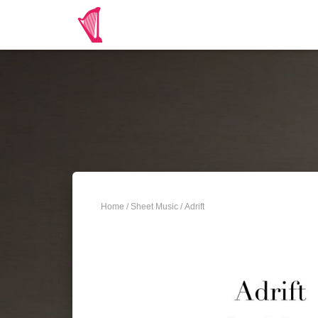
Home
/
Sheet Music
/ Adrift