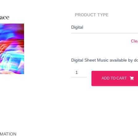
PRODUCT TYPE
Cle
Digital Sheet Music available by 
Adrift
Search
quantity
ADD TO CART
Search …
for:
RMATION