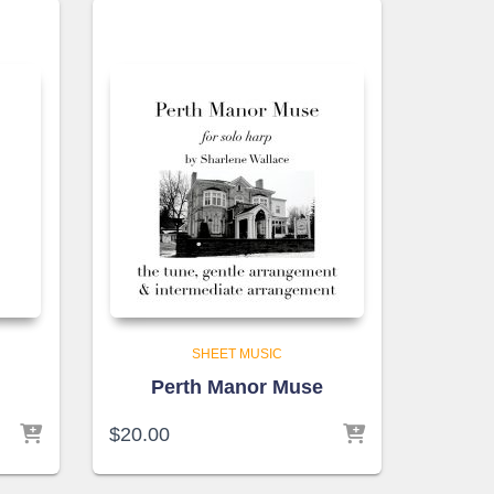
SHEET MUSIC
e
Perth Manor Muse
$
20.00