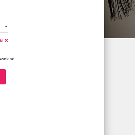
ar
download.