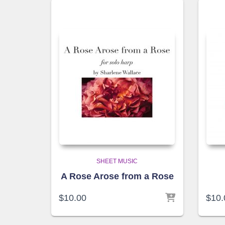
SHEET MUSIC
A Rose Arose from a Rose
$
10.00
$
10.