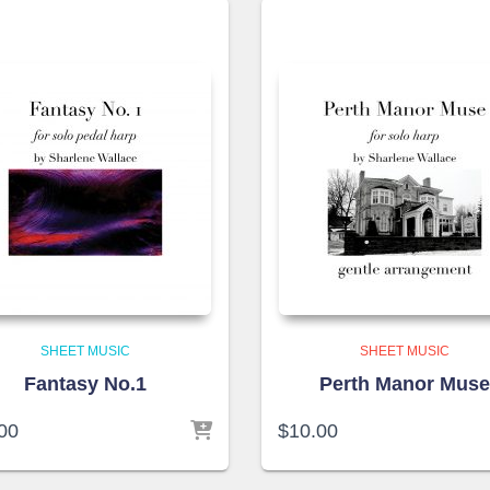
SHEET MUSIC
SHEET MUSIC
Fantasy No.1
Perth Manor Mus
00
$
10.00