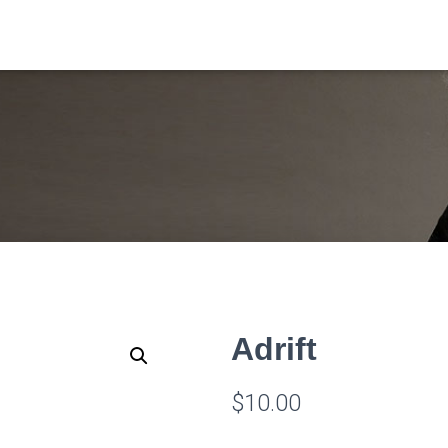
Adrift
$
10.00