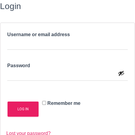
Login
Required
Username or email address
Required
Password
Remember me
LOG IN
Lost your password?