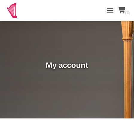
0
TOGGLE NAVI
My account