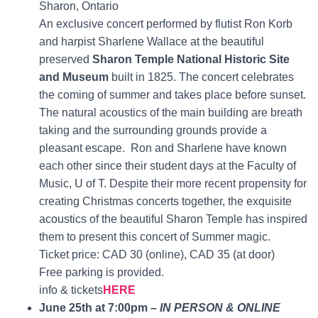
Sharon, Ontario
An exclusive concert performed by flutist Ron Korb
and harpist Sharlene Wallace at the beautiful
preserved
Sharon Temple National Historic Site
and Museum
built in 1825. The concert celebrates
the coming of summer and takes place before sunset.
The natural acoustics of the main building are breath
taking and the surrounding grounds provide a
pleasant escape. Ron and Sharlene have known
each other since their student days at the Faculty of
Music, U of T. Despite their more recent propensity for
creating Christmas concerts together, the exquisite
acoustics of the beautiful Sharon Temple has inspired
them to present this concert of Summer magic.
Ticket price: CAD 30 (online), CAD 35 (at door)
Free parking is provided.
info & tickets
HERE
June 25th at 7:00pm –
IN PERSON & ONLINE