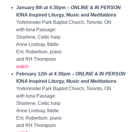
January 8th at 4:30pm –
ONLINE & IN PERSON
IONA Inspired Liturgy, Music and Meditations
Yorkminster Park Baptist Church, Toronto, ON
with
Iona Passage:
Sharlene, Celtic harp
Anne Lindsay, fiddle
Eric Robertson, piano
and RH Thompson
watch
February 12th at 4:30pm –
ONLINE & IN PERSON
IONA Inspired Liturgy, Music and Meditations
Yorkminster Park Baptist Church, Toronto, ON
with
Iona Passage:
Sharlene, Celtic harp
Anne Lindsay, fiddle
Eric Robertson, piano
and RH Thompson