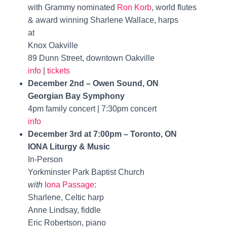
with Grammy nominated
Ron Korb
, world flutes
& award winning Sharlene Wallace, harps
at
Knox Oakville
89 Dunn Street, downtown Oakville
info
|
tickets
December 2nd – Owen Sound, ON
Georgian Bay Symphony
4pm family concert | 7:30pm concert
info
December 3rd at 7:00pm – Toronto, ON
IONA Liturgy & Music
In-Person
Yorkminster Park Baptist Church
with
Iona Passage
:
Sharlene, Celtic harp
Anne Lindsay, fiddle
Eric Robertson, piano