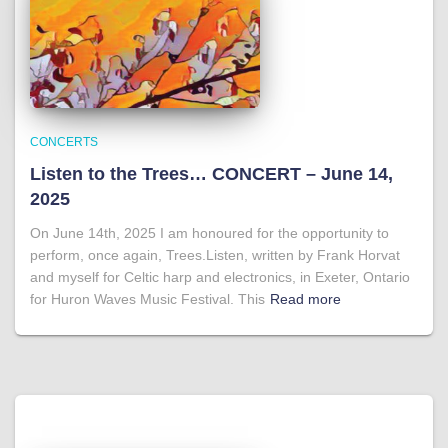
CONCERTS
Listen to the Trees… CONCERT – June 14,
2025
On June 14th, 2025 I am honoured for the opportunity to
perform, once again, Trees.Listen, written by Frank Horvat
and myself for Celtic harp and electronics, in Exeter, Ontario
for Huron Waves Music Festival. This
Read more