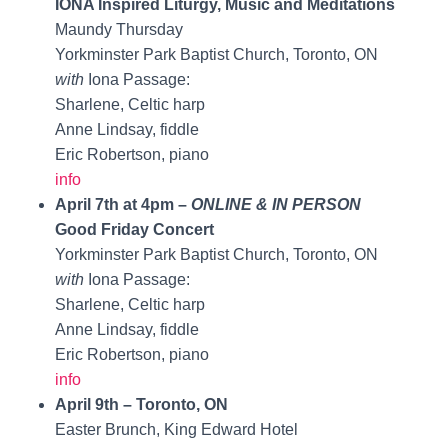
IONA Inspired Liturgy, Music and Meditations
Maundy Thursday
Yorkminster Park Baptist Church, Toronto, ON
with
Iona Passage:
Sharlene, Celtic harp
Anne Lindsay, fiddle
Eric Robertson, piano
info
April 7th at 4pm –
ONLINE & IN PERSON
Good Friday Concert
Yorkminster Park Baptist Church, Toronto, ON
with
Iona Passage:
Sharlene, Celtic harp
Anne Lindsay, fiddle
Eric Robertson, piano
info
April 9th – Toronto, ON
Easter Brunch, King Edward Hotel