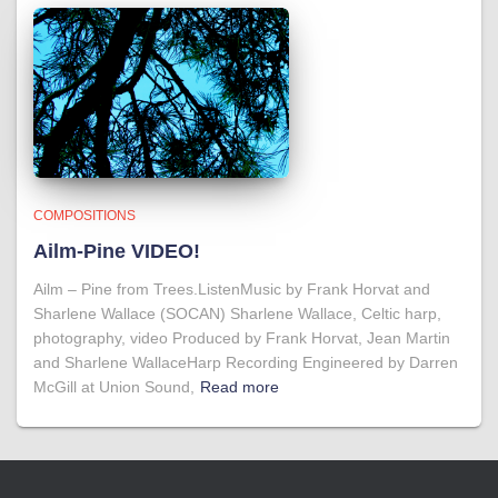
COMPOSITIONS
Ailm-Pine VIDEO!
Ailm – Pine from Trees.ListenMusic by Frank Horvat and
Sharlene Wallace (SOCAN) Sharlene Wallace, Celtic harp,
photography, video Produced by Frank Horvat, Jean Martin
and Sharlene WallaceHarp Recording Engineered by Darren
McGill at Union Sound,
Read more