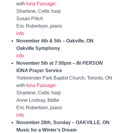
with
Iona Passage
:
Sharlene, Celtic harp
Susan Piltch
Eric Robertson, piano
info
November 4th & 5th – Oakville, ON
Oakville Symphony
info
November 5th at 7:00pm –
IN PERSON
IONA Prayer Service
Yorkminster Park Baptist Church, Toronto, ON
with
Iona Passage
:
Sharlene, Celtic harp
Anne Lindsay, fiddle
Eric Robertson, piano
info
November 26th, Sunday – OAKVILLE, ON
Music for a Winter’s Dream