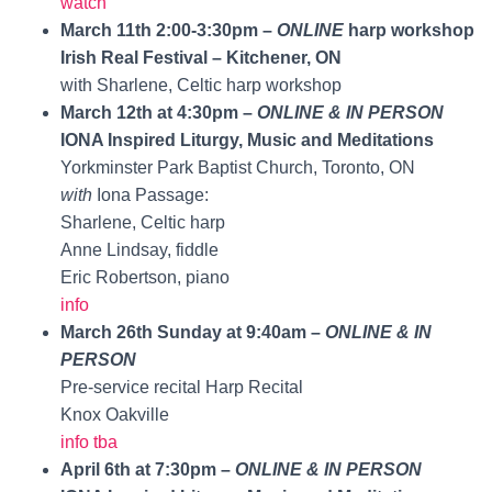
watch
March 11th 2:00-3:30pm –
ONLINE
harp workshop
Irish Real Festival – Kitchener, ON
with Sharlene, Celtic harp workshop
March 12th at 4:30pm –
ONLINE & IN PERSON
IONA Inspired Liturgy, Music and Meditations
Yorkminster Park Baptist Church, Toronto, ON
with
Iona Passage:
Sharlene, Celtic harp
Anne Lindsay, fiddle
Eric Robertson, piano
info
March 26th Sunday at 9:40am –
ONLINE & IN
PERSON
Pre-service recital Harp Recital
Knox Oakville
info tba
April 6th at 7:30pm –
ONLINE & IN PERSON