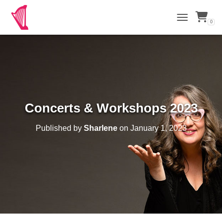
0
TOGGLE NAVI
Concerts & Workshops 2023
Published by
Sharlene
on
January 1, 2023