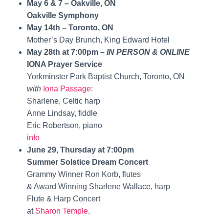
May 6 & 7 – Oakville, ON
Oakville Symphony
May 14th – Toronto, ON
Mother’s Day Brunch, King Edward Hotel
May 28th at 7:00pm –
IN PERSON & ONLINE
IONA Prayer Service
Yorkminster Park Baptist Church, Toronto, ON
with
Iona Passage
:
Sharlene, Celtic harp
Anne Lindsay, fiddle
Eric Robertson, piano
info
June 29, Thursday at 7:00pm
Summer Solstice Dream Concert
Grammy Winner Ron Korb, flutes
& Award Winning Sharlene Wallace, harp
Flute & Harp Concert
at
Sharon Temple
,