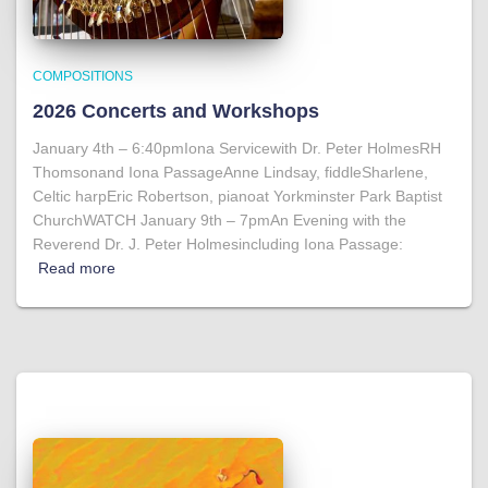
COMPOSITIONS
2026 Concerts and Workshops
January 4th – 6:40pmIona Servicewith Dr. Peter HolmesRH
Thomsonand Iona PassageAnne Lindsay, fiddleSharlene,
Celtic harpEric Robertson, pianoat Yorkminster Park Baptist
ChurchWATCH January 9th – 7pmAn Evening with the
Reverend Dr. J. Peter Holmesincluding Iona Passage:
Read more