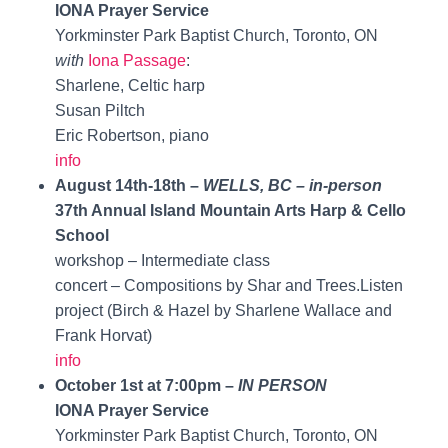
IONA Prayer Service
Yorkminster Park Baptist Church, Toronto, ON
with
Iona Passage
:
Sharlene, Celtic harp
Susan Piltch
Eric Robertson, piano
info
August 14th-18th –
WELLS, BC – in-person
37th Annual Island Mountain Arts Harp & Cello
School
workshop – Intermediate class
concert – Compositions by Shar and Trees.Listen
project (Birch & Hazel by Sharlene Wallace and
Frank Horvat)
info
October 1st at 7:00pm –
IN PERSON
IONA Prayer Service
Yorkminster Park Baptist Church, Toronto, ON