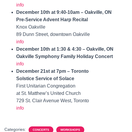
info
December 10th at 9:40-10am – Oakville, ON
Pre-Service Advent Harp Recital
Knox Oakville
89 Dunn Street, downtown Oakville
info
December 10th at 1:30 & 4:30 – Oakville, ON
Oakville Symphony Family Holiday Concert
info
December 21st at 7pm – Toronto
Solstice Service of Solace
First Unitarian Congregation
at St. Matthew’s United Church
729 St. Clair Avenue West, Toronto
info
Categories:
CONCERTS
WORKSHOPS