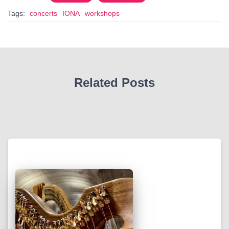
Tags:
concerts
IONA
workshops
Related Posts